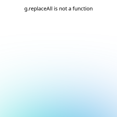
g.replaceAll is not a function